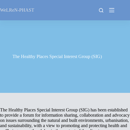
Skip
to
WeLReN-PHAST
content
The Healthy Places Special Interest Group (SIG)
The Healthy Places Special Interest Group (SIG) has been established
to provide a forum for information sharing, collaboration and advocacy
on issues surrounding the natural and built environments, urbanisation,
and sustainability, with a view to promoting and protecting health and