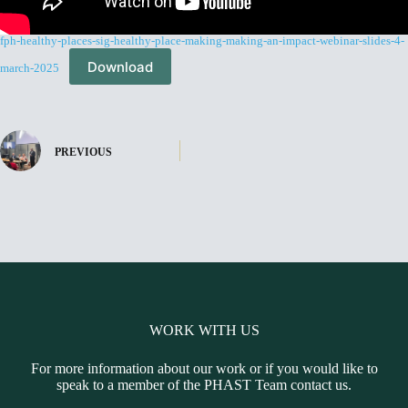
fph-healthy-places-sig-healthy-place-making-making-an-impact-webinar-slides-4-
Download
march-2025
PREVIOUS
WORK WITH US
For more information about our work or if you would like to
speak to a member of the PHAST Team contact us.