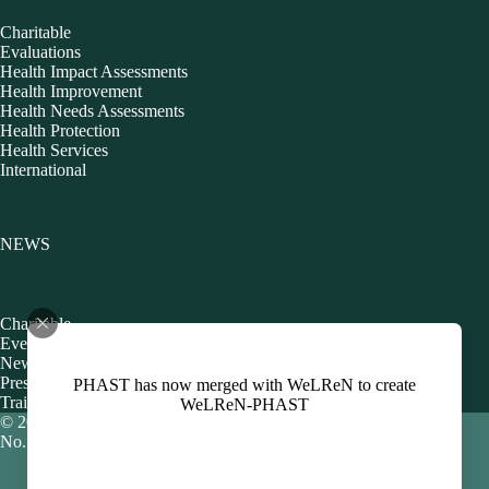
Charitable
Evaluations
Health Impact Assessments
Health Improvement
Health Needs Assessments
Health Protection
Health Services
International
NEWS
Charitable
Events
Newsletters
Presentations
PHAST has now merged with WeLReN to create
Training
WeLReN-PHAST
© 2026 Public Health Action Support Team CIC [Company
No. 06480440]
Policies