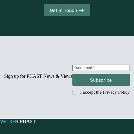
Get in Touch -->
Sign up for PHAST News & Views
Subscribe
I accept the
Privacy Policy
WeLReN-
PHAST