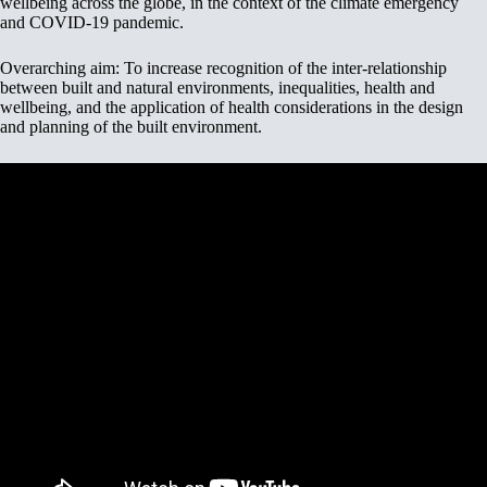
wellbeing across the globe, in the context of the climate emergency
and COVID-19 pandemic.
Overarching aim: To increase recognition of the inter-relationship
between built and natural environments, inequalities, health and
wellbeing, and the application of health considerations in the design
and planning of the built environment.