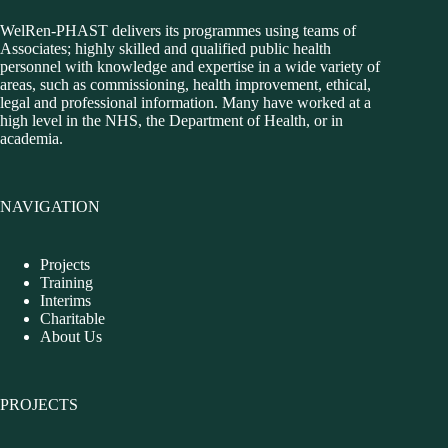
WelRen-PHAST delivers its programmes using teams of
Associates; highly skilled and qualified public health
personnel with knowledge and expertise in a wide variety of
areas, such as commissioning, health improvement, ethical,
legal and professional information. Many have worked at a
high level in the NHS, the Department of Health, or in
academia.
NAVIGATION
Projects
Training
Interims
Charitable
About Us
PROJECTS