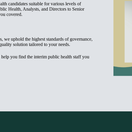
th candidates suitable for various levels of
blic Health, Analysts, and Directors to Senior
you covered.
ls, we uphold the highest standards of governance,
quality solution tailored to your needs.
s help you find the interim public health staff you