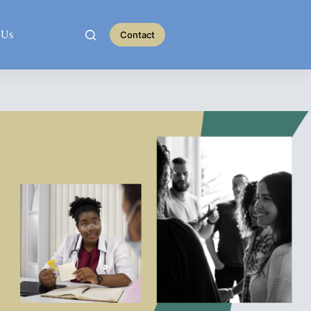
 Us
Contact