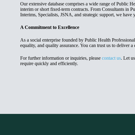
Our extensive database comprises a wide range of Public Heal
interim or short fixed-term contracts. From Consultants in Pu
Interims, Specialists, JSNA, and strategic support, we have 
A Commitment to Excellence
As a social enterprise founded by Public Health Professiona
equality, and quality assurance. You can trust us to deliver a 
For further information or inquiries, please
contact us
. Let u
require quickly and efficiently.