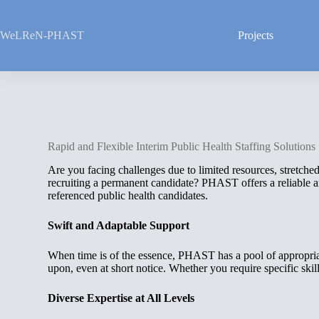
Skip
to
content
WeLReN-PHAST
Projects
Rapid and Flexible Interim Public Health Staffing Solutions
Are you facing challenges due to limited resources, stretche
recruiting a permanent candidate? PHAST offers a reliable an
referenced public health candidates.
Swift and Adaptable Support
When time is of the essence, PHAST has a pool of appropria
upon, even at short notice. Whether you require specific skills
Diverse Expertise at All Levels