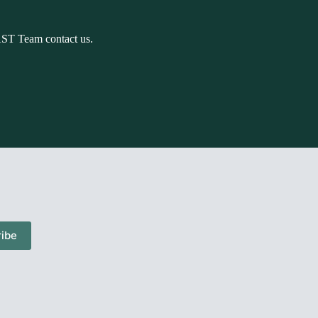
AST Team contact us.
ibe