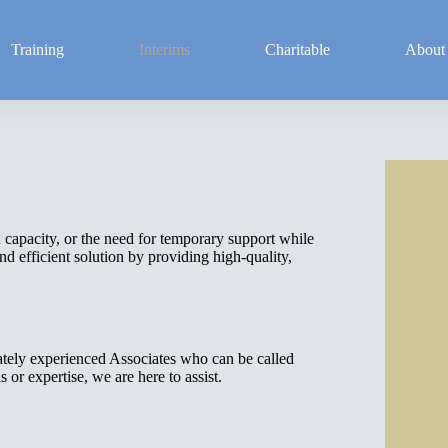
Training
Interims
Charitable
About
d capacity, or the need for temporary support while
d efficient solution by providing high-quality,
tely experienced Associates who can be called
 or expertise, we are here to assist.