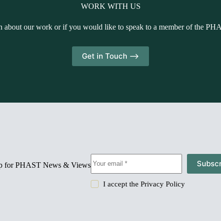
WORK WITH US
n about our work or if you would like to speak to a member of the PH
Get in Touch -->
Subscr
up for PHAST News & Views
I accept the
Privacy Policy