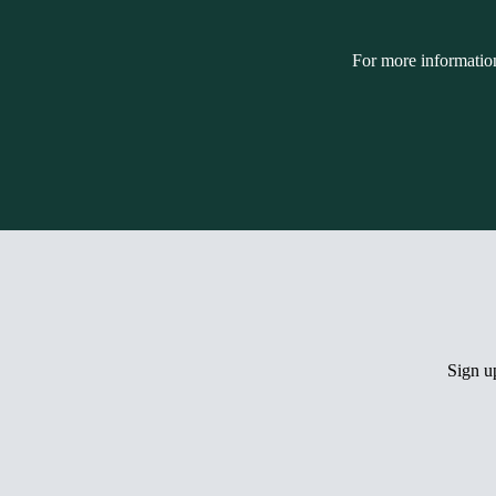
For more informatio
Sign 