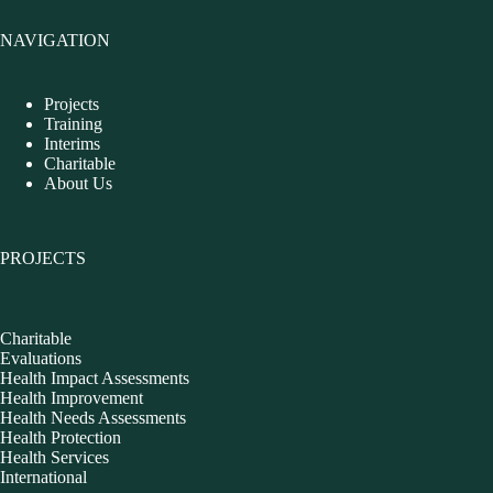
NAVIGATION
Projects
Training
Interims
Charitable
About Us
PROJECTS
Charitable
Evaluations
Health Impact Assessments
Health Improvement
Health Needs Assessments
Health Protection
Health Services
International