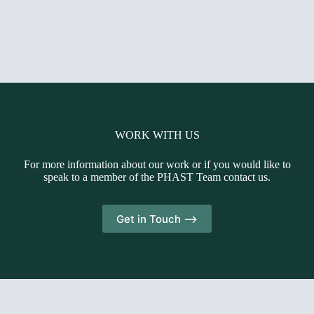
WORK WITH US
For more information about our work or if you would like to
speak to a member of the PHAST Team contact us.
Get in Touch -->