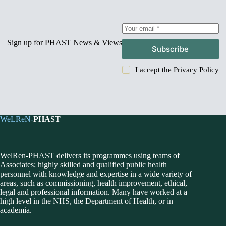
Sign up for PHAST News & Views
Subscribe
I accept the
Privacy Policy
WeLReN-
PHAST
WelRen-PHAST delivers its programmes using teams of
Associates; highly skilled and qualified public health
personnel with knowledge and expertise in a wide variety of
areas, such as commissioning, health improvement, ethical,
legal and professional information. Many have worked at a
high level in the NHS, the Department of Health, or in
academia.