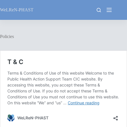
Skip
to
WeLReN-PHAST
content
Policies