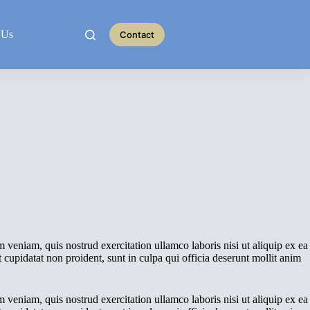
 Us
Contact
 veniam, quis nostrud exercitation ullamco laboris nisi ut aliquip ex ea
 cupidatat non proident, sunt in culpa qui officia deserunt mollit anim
 veniam, quis nostrud exercitation ullamco laboris nisi ut aliquip ex ea