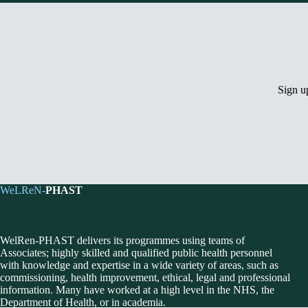
Sign 
WeLReN-
PHAST
WelRen-PHAST delivers its programmes using teams of
Associates; highly skilled and qualified public health personnel
with knowledge and expertise in a wide variety of areas, such as
commissioning, health improvement, ethical, legal and professional
information. Many have worked at a high level in the NHS, the
Department of Health, or in academia.