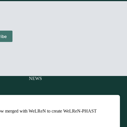
ibe
NEWS
Charitable
Events
ts
Newsletters
ow merged with WeLReN to create WeLReN-PHAST
Presentations
ts
Training