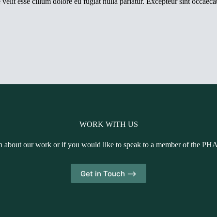
elit esse cillum dolore eu fugiat nulla pariatur. Excepteur sint occaecat
WORK WITH US
n about our work or if you would like to speak to a member of the PH
Get in Touch -->