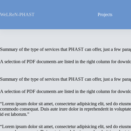
Skip
to
content
WeLReN-PHAST
Projects
Summary of the type of services that PHAST can offer, just a few parag
A selection of PDF documents are listed in the right column for downl
Summary of the type of services that PHAST can offer, just a few parag
A selection of PDF documents are listed in the right column for downl
“Lorem ipsum dolor sit amet, consectetur adipisicing elit, sed do eiusm
commodo consequat. Duis aute irure dolor in reprehenderit in voluptate v
id est laborum.”
“Lorem ipsum dolor sit amet, consectetur adipisicing elit, sed do eiusm