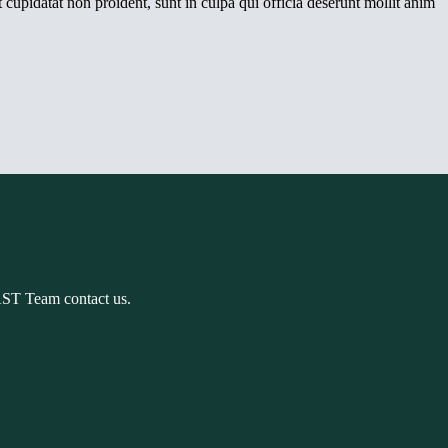
 cupidatat non proident, sunt in culpa qui officia deserunt mollit anim
AST Team contact us.