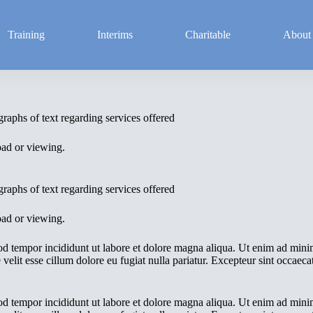
Training
Interims
Charitable
About
raphs of text regarding services offered
oad or viewing.
raphs of text regarding services offered
oad or viewing.
od tempor incididunt ut labore et dolore magna aliqua. Ut enim ad minim
elit esse cillum dolore eu fugiat nulla pariatur. Excepteur sint occaecat
od tempor incididunt ut labore et dolore magna aliqua. Ut enim ad minim