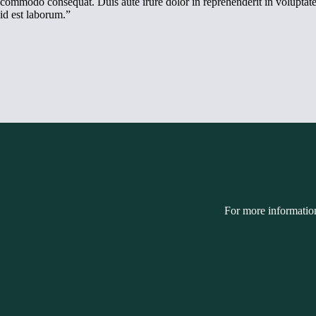
commodo consequat. Duis aute irure dolor in reprehenderit in voluptate v
id est laborum.”
For more informatio