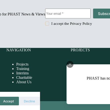
Subscr
up for PHAST News & Views
I accept the
Privacy Policy
NAVIGATION
PROJECTS
Projects
Charitable
Training
Evaluations
Interims
Health Impact Assessmen
Charitable
PHAST has n
Health Improvement
About Us
Health Needs Assessmen
Health Protection
Health Services
International
Accept
Decline
0440]
Policies