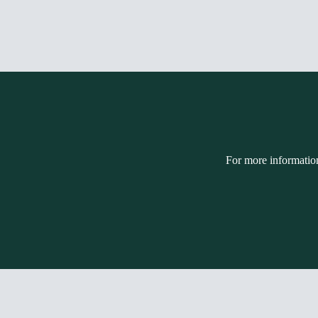
For more informatio