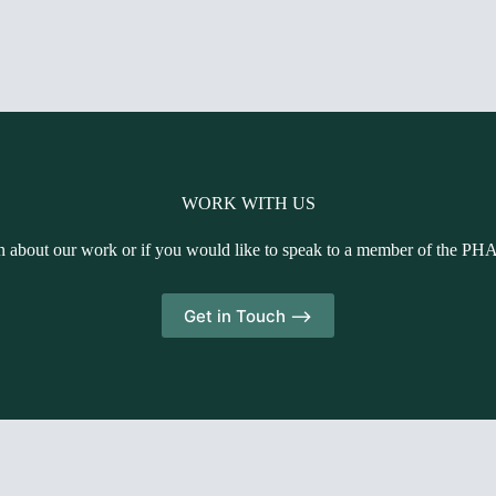
WORK WITH US
n about our work or if you would like to speak to a member of the PH
Get in Touch -->