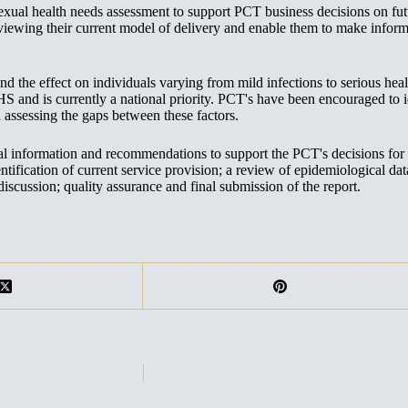
 health needs assessment to support PCT business decisions on future
viewing their current model of delivery and enable them to make inform
nd the effect on individuals varying from mild infections to serious he
HS and is currently a national priority. PCT's have been encouraged to i
ssessing the gaps between these factors.
cal information and recommendations to support the PCT's decisions for
entification of current service provision; a review of epidemiological da
discussion; quality assurance and final submission of the report.