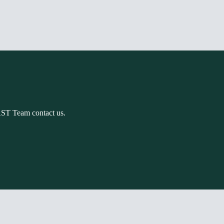
AST Team contact us.