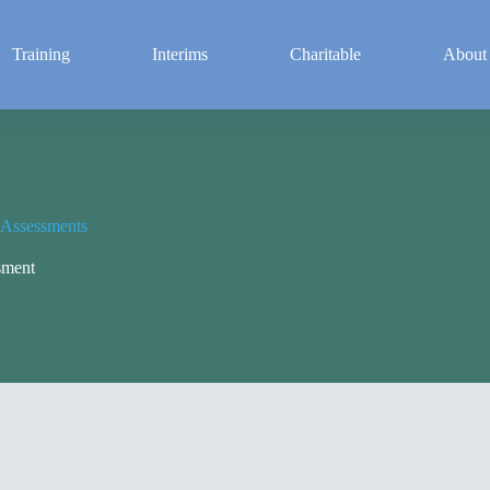
Training
Interims
Charitable
About
 Assessments
sment