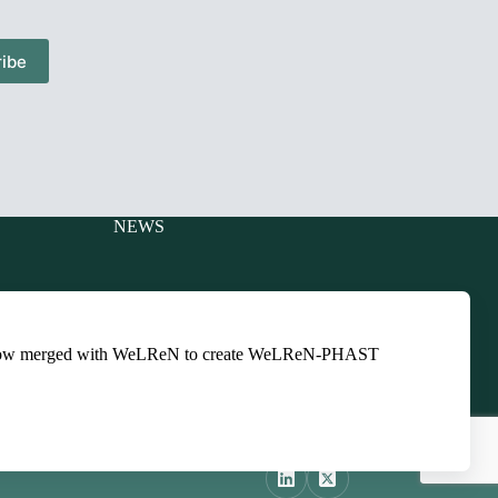
ibe
NEWS
Charitable
Events
ts
Newsletters
ow merged with WeLReN to create WeLReN-PHAST
Presentations
ts
Training