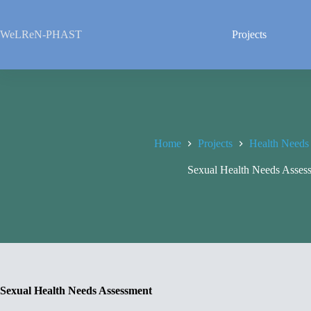
Skip
to
content
WeLReN-PHAST
Projects
Home
Projects
Health Needs
Sexual Health Needs Asses
Sexual Health Needs Assessment