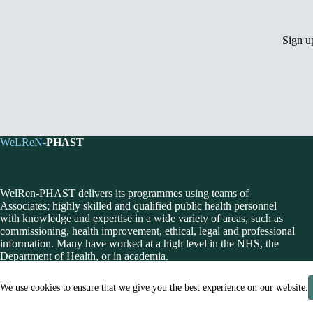
Sign 
WeLReN-
PHAST
WelRen-PHAST delivers its programmes using teams of
Associates; highly skilled and qualified public health personnel
with knowledge and expertise in a wide variety of areas, such as
commissioning, health improvement, ethical, legal and professional
information. Many have worked at a high level in the NHS, the
Department of Health, or in academia.
We use cookies to ensure that we give you the best experience on our website.
© 2026 Public Health Action Support Team CIC [Company No. 0648