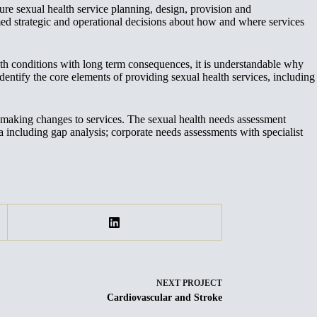
 sexual health service planning, design, provision and
ed strategic and operational decisions about how and where services
alth conditions with long term consequences, it is understandable why
dentify the core elements of providing sexual health services, including
 making changes to services. The sexual health needs assessment
ta including gap analysis; corporate needs assessments with specialist
NEXT
PROJECT
Cardiovascular and Stroke