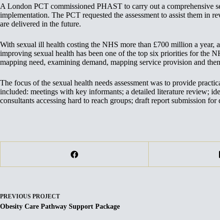
A London PCT commissioned PHAST to carry out a comprehensive sexual
implementation. The PCT requested the assessment to assist them in re
are delivered in the future.
With sexual ill health costing the NHS more than £700 million a year, a
improving sexual health has been one of the top six priorities for the N
mapping need, examining demand, mapping service provision and then a
The focus of the sexual health needs assessment was to provide practi
included: meetings with key informants; a detailed literature review; id
consultants accessing hard to reach groups; draft report submission for 
PREVIOUS
PROJECT
Obesity Care Pathway Support Package