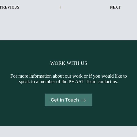
PREVIOUS
NEXT
WORK WITH US
For more information about our work or if you would like to
speak to a member of the PHAST Team contact us.
Get in Touch -->