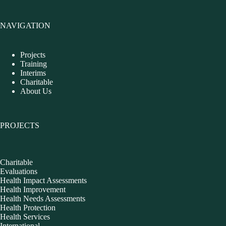
NAVIGATION
Projects
Training
Interims
Charitable
About Us
PROJECTS
Charitable
Evaluations
Health Impact Assessments
Health Improvement
Health Needs Assessments
Health Protection
Health Services
International