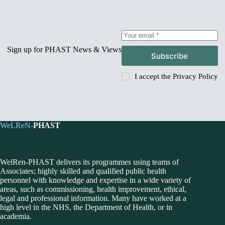
Sign up for PHAST News & Views
Subscribe
I accept the
Privacy Policy
WeLReN-
PHAST
WelRen-PHAST delivers its programmes using teams of
Associates; highly skilled and qualified public health
personnel with knowledge and expertise in a wide variety of
areas, such as commissioning, health improvement, ethical,
legal and professional information. Many have worked at a
high level in the NHS, the Department of Health, or in
academia.