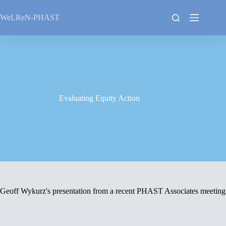
Skip
to
WeLReN-PHAST
content
Evaluating Equity Action
Geoff Wykurz's presentation from a recent PHAST Associates meeting