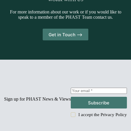
For more information about our work or if you would like to
speak to a member of the PHAST Team contact us.
Get in Touch -->
Sign up for PHAST News & Views
Subscribe
I accept the
Privacy Policy