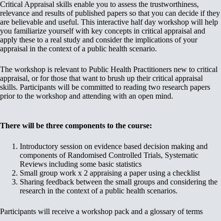
Critical Appraisal skills enable you to assess the trustworthiness,
relevance and results of published papers so that you can decide if they
are believable and useful. This interactive half day workshop will help
you familiarize yourself with key concepts in critical appraisal and
apply these to a real study and consider the implications of your
appraisal in the context of a public health scenario.
The workshop is relevant to Public Health Practitioners new to critical
appraisal, or for those that want to brush up their critical appraisal
skills. Participants will be committed to reading two research papers
prior to the workshop and attending with an open mind.
There will be three components to the course:
Introductory session on evidence based decision making and
components of Randomised Controlled Trials, Systematic
Reviews including some basic statistics
Small group work x 2 appraising a paper using a checklist
Sharing feedback between the small groups and considering the
research in the context of a public health scenarios.
Participants will receive a workshop pack and a glossary of terms