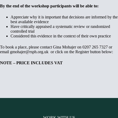
By the end of the workshop participants will be able to:
Appreciate why it is important that decisions are informed by the
best available evidence
Have critically appraised a systematic review or randomized
controlled trial
Considered this evidence in the context of their own practice
To book a place, please contact Gina Mohajer on 0207 265 7327 or
email gmohajer@rsph.org.uk or click on the Register button below:
NOTE – PRICE INCLUDES VAT
WORK WITH US