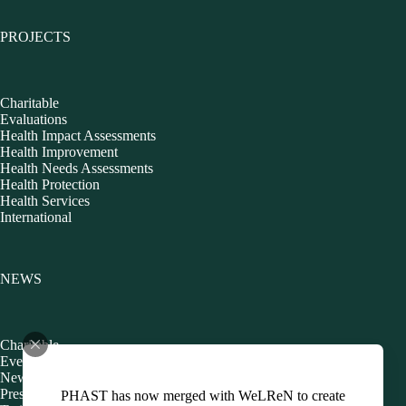
PROJECTS
Charitable
Evaluations
Health Impact Assessments
Health Improvement
Health Needs Assessments
Health Protection
Health Services
International
NEWS
Charitable
Events
Newsletters
Presentations
PHAST has now merged with WeLReN to create