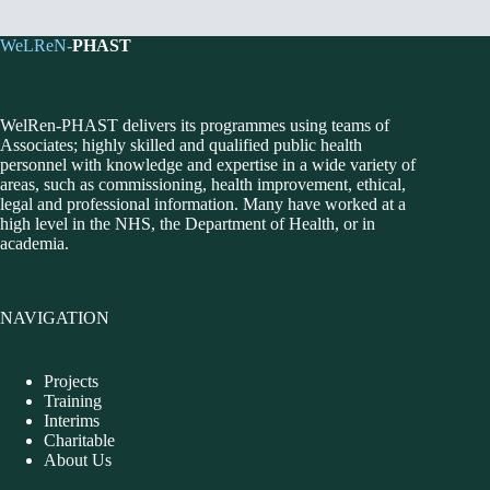
WeLReN-
PHAST
WelRen-PHAST delivers its programmes using teams of
Associates; highly skilled and qualified public health
personnel with knowledge and expertise in a wide variety of
areas, such as commissioning, health improvement, ethical,
legal and professional information. Many have worked at a
high level in the NHS, the Department of Health, or in
academia.
NAVIGATION
Projects
Training
Interims
Charitable
About Us