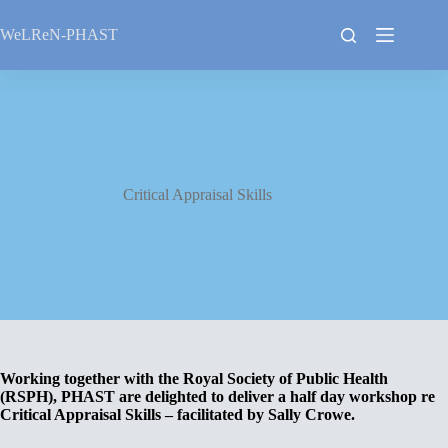
Skip
to
WeLReN-PHAST
content
Critical Appraisal Skills
Working together with the Royal Society of Public Health
(RSPH), PHAST are delighted to deliver a half day workshop re
Critical Appraisal Skills – facilitated by Sally Crowe.