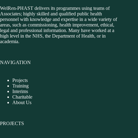
WelRen-PHAST delivers its programmes using teams of
Associates; highly skilled and qualified public health
personnel with knowledge and expertise in a wide variety of
areas, such as commissioning, health improvement, ethical,
legal and professional information. Many have worked at a
high level in the NHS, the Department of Health, or in
academia.
NAVIGATION
Projects
Training
Interims
Charitable
About Us
PROJECTS