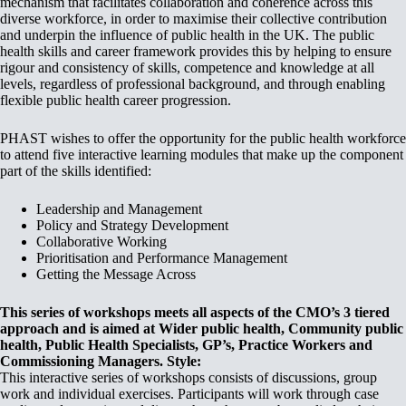
mechanism that facilitates collaboration and coherence across this
diverse workforce, in order to maximise their collective contribution
and underpin the influence of public health in the UK. The public
health skills and career framework provides this by helping to ensure
rigour and consistency of skills, competence and knowledge at all
levels, regardless of professional background, and through enabling
flexible public health career progression.
PHAST wishes to offer the opportunity for the public health workforce
to attend five interactive learning modules that make up the component
part of the skills identified:
Leadership and Management
Policy and Strategy Development
Collaborative Working
Prioritisation and Performance Management
Getting the Message Across
This series of workshops meets all aspects of the CMO’s 3 tiered
approach and is aimed at Wider public health, Community public
health, Public Health Specialists, GP’s, Practice Workers and
Commissioning Managers.
Style:
This interactive series of workshops consists of discussions, group
work and individual exercises. Participants will work through case