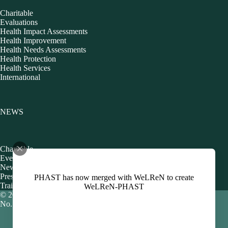
Charitable
Evaluations
Health Impact Assessments
Health Improvement
Health Needs Assessments
Health Protection
Health Services
International
NEWS
Charitable
Events
Newsletters
Presentations
PHAST has now merged with WeLReN to create
Training
WeLReN-PHAST
© 2026 Public Health Action Support Team CIC [Company
No. 06480440]
Policies