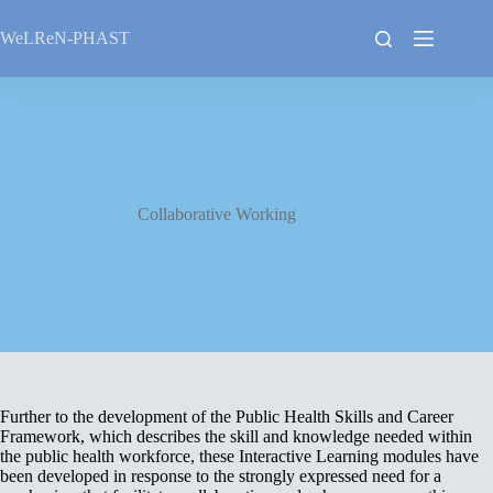
Skip
to
WeLReN-PHAST
content
Collaborative Working
Further to the development of the Public Health Skills and Career
Framework, which describes the skill and knowledge needed within
the public health workforce, these Interactive Learning modules have
been developed in response to the strongly expressed need for a