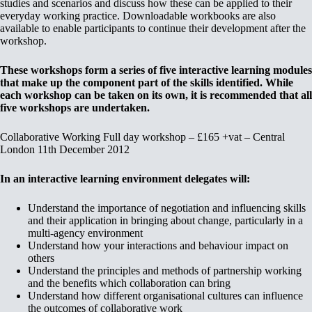
studies and scenarios and discuss how these can be applied to their
everyday working practice. Downloadable workbooks are also
available to enable participants to continue their development after the
workshop.
These workshops form a series of five interactive learning modules
that make up the component part of the skills identified. While
each workshop can be taken on its own, it is recommended that all
five workshops are undertaken.
Collaborative Working Full day workshop – £165 +vat – Central
London 11th December 2012
In an interactive learning environment delegates will:
Understand the importance of negotiation and influencing skills
and their application in bringing about change, particularly in a
multi-agency environment
Understand how your interactions and behaviour impact on
others
Understand the principles and methods of partnership working
and the benefits which collaboration can bring
Understand how different organisational cultures can influence
the outcomes of collaborative work