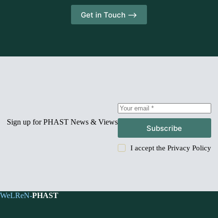
Get in Touch -->
Sign up for PHAST News & Views
Subscribe
I accept the
Privacy Policy
WeLReN-
PHAST