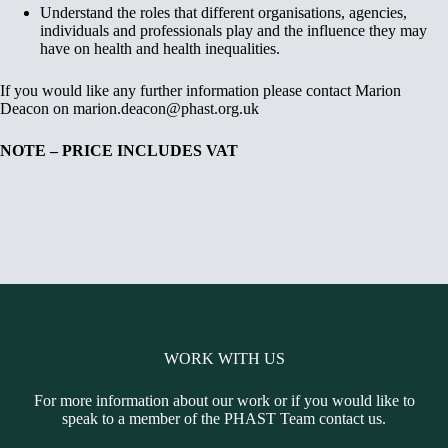
Understand the roles that different organisations, agencies,
individuals and professionals play and the influence they may
have on health and health inequalities.
If you would like any further information please contact Marion
Deacon on marion.deacon@phast.org.uk
NOTE – PRICE INCLUDES VAT
WORK WITH US
For more information about our work or if you would like to
speak to a member of the PHAST Team contact us.