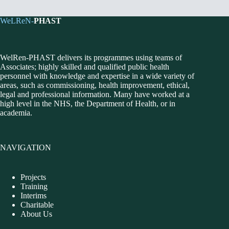
WeLReN-
PHAST
WelRen-PHAST delivers its programmes using teams of
Associates; highly skilled and qualified public health
personnel with knowledge and expertise in a wide variety of
areas, such as commissioning, health improvement, ethical,
legal and professional information. Many have worked at a
high level in the NHS, the Department of Health, or in
academia.
NAVIGATION
Projects
Training
Interims
Charitable
About Us