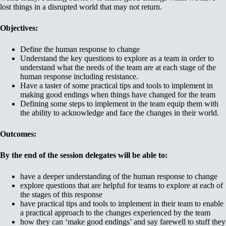
lost things in a disrupted world that may not return.
Objectives:
Define the human response to change
Understand the key questions to explore as a team in order to
understand what the needs of the team are at each stage of the
human response including resistance.
Have a taster of some practical tips and tools to implement in
making good endings when things have changed for the team
Defining some steps to implement in the team equip them with
the ability to acknowledge and face the changes in their world.
Outcomes:
By the end of the session delegates will be able to:
have a deeper understanding of the human response to change
explore questions that are helpful for teams to explore at each of
the stages of this response
have practical tips and tools to implement in their team to enable
a practical approach to the changes experienced by the team
how they can ‘make good endings’ and say farewell to stuff they