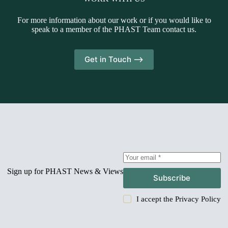
For more information about our work or if you would like to
speak to a member of the PHAST Team contact us.
Get in Touch -->
Sign up for PHAST News & Views
Subscribe
I accept the
Privacy Policy