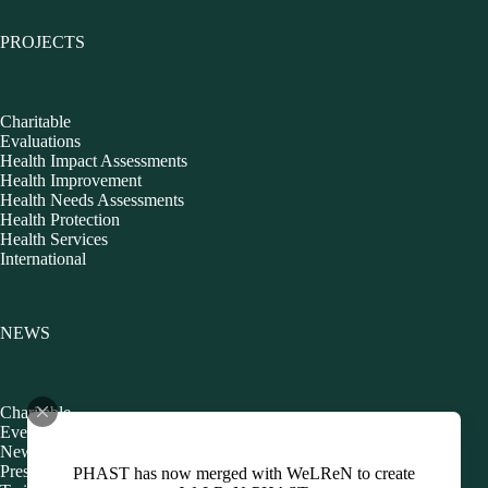
PROJECTS
Charitable
Evaluations
Health Impact Assessments
Health Improvement
Health Needs Assessments
Health Protection
Health Services
International
NEWS
Charitable
Events
Newsletters
Presentations
PHAST has now merged with WeLReN to create