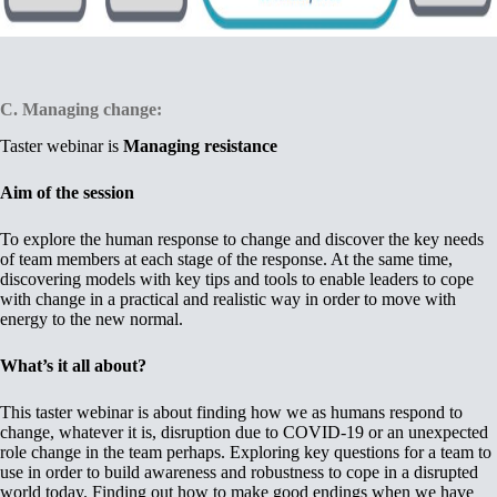
C.
Managing change:
Taster webinar is
Managing resistance
Aim of the session
To explore the human response to change and discover the key needs
of team members at each stage of the response. At the same time,
discovering models with key tips and tools to enable leaders to cope
with change in a practical and realistic way in order to move with
energy to the new normal.
What’s it all about?
This taster webinar is about finding how we as humans respond to
change, whatever it is, disruption due to COVID-19 or an unexpected
role change in the team perhaps. Exploring key questions for a team to
use in order to build awareness and robustness to cope in a disrupted
world today. Finding out how to make good endings when we have