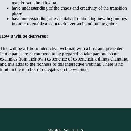
may be sad about losing.
have understanding of the chaos and creativity of the transition
phase
have understanding of essentials of embracing new beginnings
in order to enable a team to deliver well and pull together.
How it will be delivered:
This will be a 1 hour interactive webinar, with a host and presenter.
Participants are encouraged to be prepared to take part and share
examples from their own experience of experiencing things changing,
and this adds to the richness of this interactive webinar. There is no
limit on the number of delegates on the webinar.
WORK WITH US