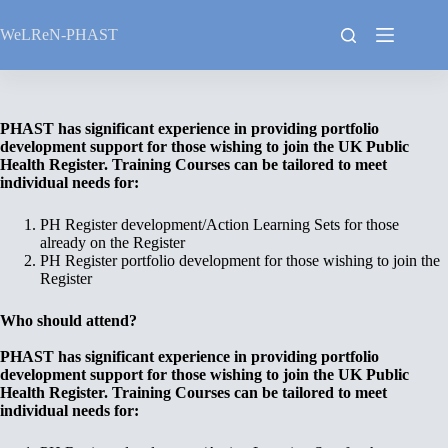
Skip
to
WeLReN-PHAST
content
PHAST has significant experience in providing portfolio
development support for those wishing to join the UK Public
Health Register. Training Courses can be tailored to meet
individual needs for:
PH Register development/Action Learning Sets for those
already on the Register
PH Register portfolio development for those wishing to join the
Register
Who should attend?
PHAST has significant experience in providing portfolio
development support for those wishing to join the UK Public
Health Register. Training Courses can be tailored to meet
individual needs for: