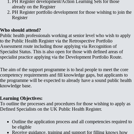
PH Register development/Action Learning Sets for those
already on the Register
PH Register portfolio development for those wishing to join the
Register
Who should attend?
Public health professionals working at senior level who wish to apply
to the Public Health Register via the Retrospective Portfolio
Assessment route including those applying via Recognition of
Specialist Status. This is also open for those with defined areas of
specialist practice applying via the Development Portfolio Route.
The aim of the support programme is to heal people to meet the core
competency requirements and fill knowledge gaps, but applicants to
the programme will be expected to already have a sound public health
knowledge base.
Learning Objectives:
To outline the processes and procedures for those wishing to apply as
Defined Specialists on the UK Public Health Register.
Outline the application process and all competencies required to
be eligible
Receive guidance, training and support for filling knows how