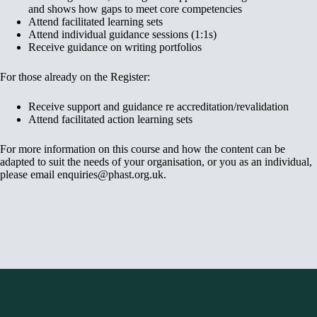
and shows how gaps to meet core competencies
Attend facilitated learning sets
Attend individual guidance sessions (1:1s)
Receive guidance on writing portfolios
For those already on the Register:
Receive support and guidance re accreditation/revalidation
Attend facilitated action learning sets
For more information on this course and how the content can be
adapted to suit the needs of your organisation, or you as an individual,
please email enquiries@phast.org.uk.