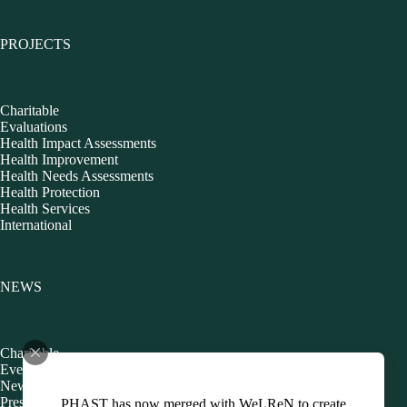
PROJECTS
Charitable
Evaluations
Health Impact Assessments
Health Improvement
Health Needs Assessments
Health Protection
Health Services
International
NEWS
Charitable
Events
Newsletters
Presentations
PHAST has now merged with WeLReN to create