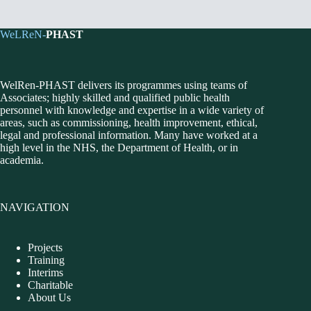
WeLReN-
PHAST
WelRen-PHAST delivers its programmes using teams of
Associates; highly skilled and qualified public health
personnel with knowledge and expertise in a wide variety of
areas, such as commissioning, health improvement, ethical,
legal and professional information. Many have worked at a
high level in the NHS, the Department of Health, or in
academia.
NAVIGATION
Projects
Training
Interims
Charitable
About Us