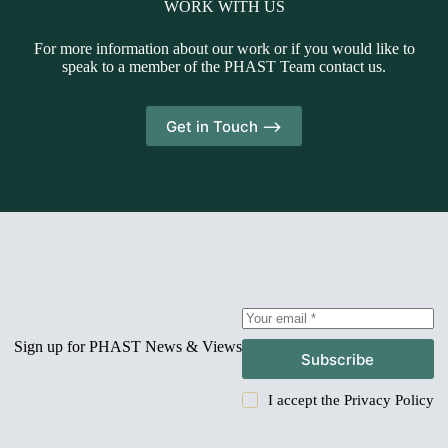
WORK WITH US
For more information about our work or if you would like to
speak to a member of the PHAST Team contact us.
Get in Touch -->
Sign up for PHAST News & Views
Subscribe
I accept the
Privacy Policy